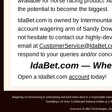
available for horse racing product. A
the potential to become the biggest.
IdaBet.com is owned by Intermountai
account wagering arm of Sandy Down
not hesitate to contact our highly-d
email at
CustomerService@IdaBet.
respond to your queries and/or conce
IdaBet.com — Wher
Open a IdaBet.com
account
today!
Wagering on horseracing is entertaining and fund when done in a responsible mann
Gambling’s 24 Hour Confidential National Hotline at 1-8
A service of eBet Technologies, In