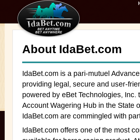
About IdaBet.com
IdaBet.com is a pari-mutuel Advanc
providing legal, secure and user-fri
powered by eBet Technologies, Inc. th
Account Wagering Hub in the State o
IdaBet.com are commingled with part
IdaBet.com offers one of the most 