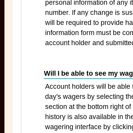
personal information of any i
number. If any change is sus
will be required to provide h
information form must be co
account holder and submitted
Will I be able to see my wa
Account holders will be able t
day's wagers by selecting the
section at the bottom right o
history is also available in t
wagering interface by clicking