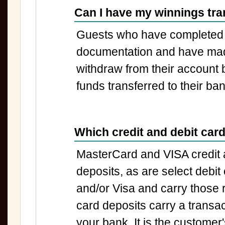
Can I have my winnings tr
Guests who have completed t
documentation and have mad
withdraw from their account 
funds transferred to their ba
Which credit and debit car
MasterCard and VISA credit 
deposits, as are select debit
and/or Visa and carry those r
card deposits carry a transac
your bank. It is the customer'