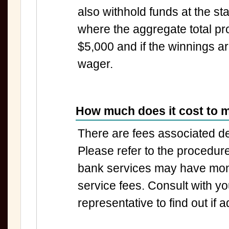
also withhold funds at the s
where the aggregate total pr
$5,000 and if the winnings ar
wager.
How much does it cost to m
There are fees associated de
Please refer to the procedure
bank services may have month
service fees. Consult with y
representative to find out if 