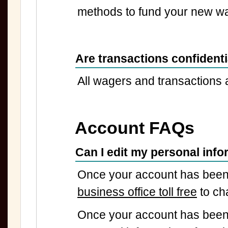
methods to fund your new w
Are transactions confidenti
All wagers and transactions a
Account FAQs
Can I edit my personal inf
Once your account has been
business office toll free
to ch
Once your account has been