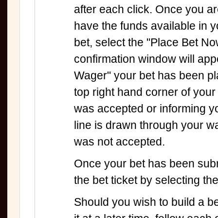
after each click. Once you are
have the funds available in y
bet, select the "Place Bet No
confirmation window will app
Wager" your bet has been pla
top right hand corner of your
was accepted or informing yo
line is drawn through your w
was not accepted.
Once your bet has been submit
the bet ticket by selecting th
Should you wish to build a be