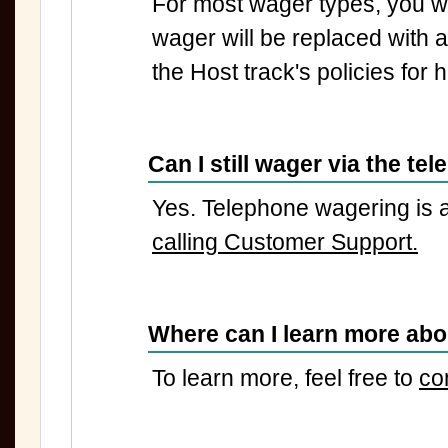
For most wager types, you wil
wager will be replaced with 
the Host track's policies for 
Can I still wager via the te
Yes. Telephone wagering is a
calling Customer Support.
Where can I learn more abo
To learn more, feel free to
co