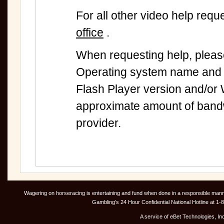
For all other video help requ
office
.
When requesting help, please
Operating system name and 
Flash Player version and/or
approximate amount of bandw
provider.
Wagering on horseracing is entertaining and fund when done in a responsible mann
Gambling’s 24 Hour Confidential National Hotline at 1-8
A service of eBet Technologies, In