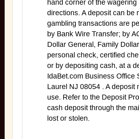
hand corner of the wagering 
directions. A deposit can be 
gambling transactions are per
by Bank Wire Transfer; by 
Dollar General, Family Dolla
personal check, certified ch
or by depositing cash, at a 
IdaBet.com Business Office S
Laurel NJ 08054 . A deposit 
use. Refer to the Deposit Pr
cash deposit through the mail
lost or stolen.