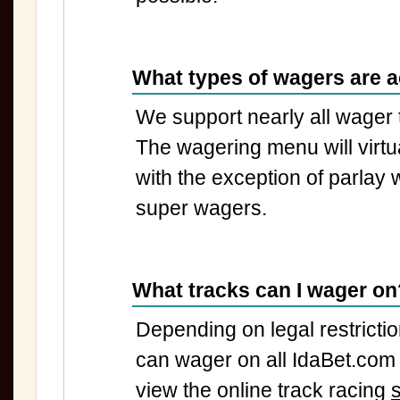
What types of wagers are 
We support nearly all wager 
The wagering menu will virtu
with the exception of parlay w
super wagers.
What tracks can I wager on
Depending on legal restricti
can wager on all IdaBet.com pa
view the online track racing