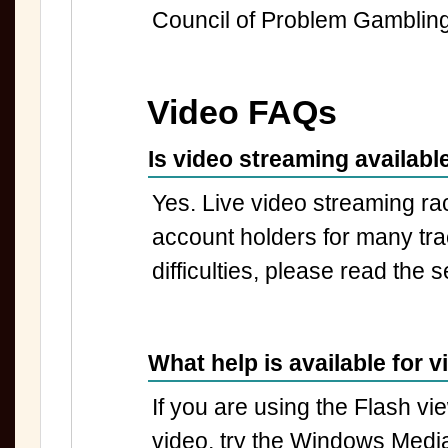
Council of Problem Gambling 
Video FAQs
Is video streaming availabl
Yes. Live video streaming rac
account holders for many tra
difficulties, please read the 
What help is available for 
If you are using the Flash v
video, try the Windows Media 