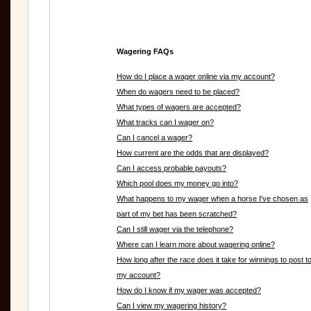
Wagering FAQs
How do I place a wager online via my account?
When do wagers need to be placed?
What types of wagers are accepted?
What tracks can I wager on?
Can I cancel a wager?
How current are the odds that are displayed?
Can I access probable payouts?
Which pool does my money go into?
What happens to my wager when a horse I've chosen as
part of my bet has been scratched?
Can I still wager via the telephone?
Where can I learn more about wagering online?
How long after the race does it take for winnings to post t
my account?
How do I know if my wager was accepted?
Can I view my wagering history?