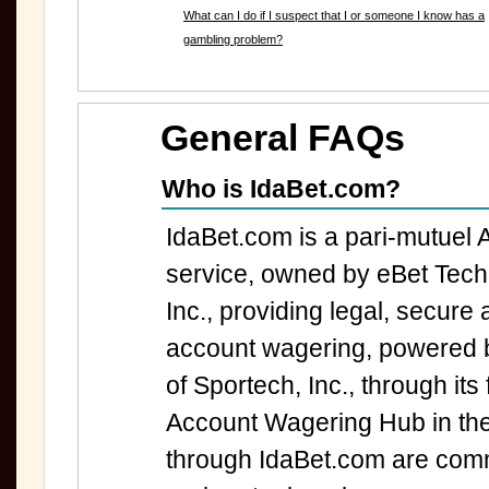
What can I do if I suspect that I or someone I know has a
gambling problem?
General FAQs
Who is IdaBet.com?
IdaBet.com is a pari-mutue
service, owned by eBet Techno
Inc., providing legal, secure
account wagering, powered by
of Sportech, Inc., through its 
Account Wagering Hub in the
through IdaBet.com are comm