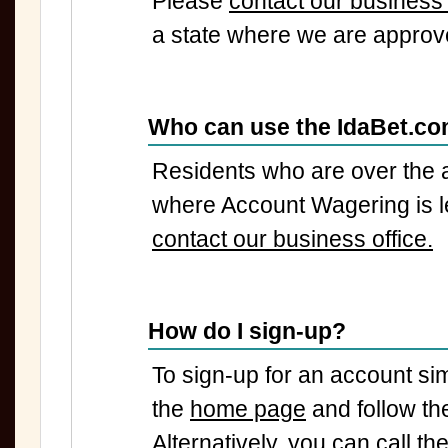
Please
contact our business 
a state where we are approv
Who can use the IdaBet.co
Residents who are over the a
where Account Wagering is le
contact our business office.
How do I sign-up?
To sign-up for an account sim
the
home page
and follow the
Alternatively, you can
call th