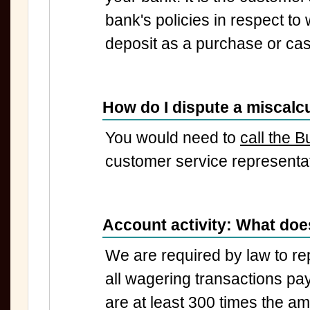
bank's policies in respect to
deposit as a purchase or ca
How do I dispute a miscalc
You would need to
call the B
customer service representat
Account activity: What doe
We are required by law to r
all wagering transactions pa
are at least 300 times the am