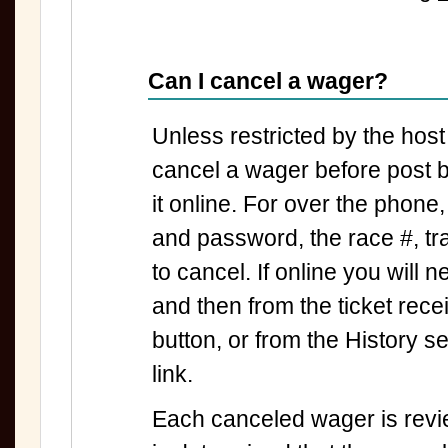
Can I cancel a wager?
Unless restricted by the hos
cancel a wager before post 
it online. For over the phon
and password, the race #, tra
to cancel. If online you will 
and then from the ticket rec
button, or from the History s
link.
Each canceled wager is revie