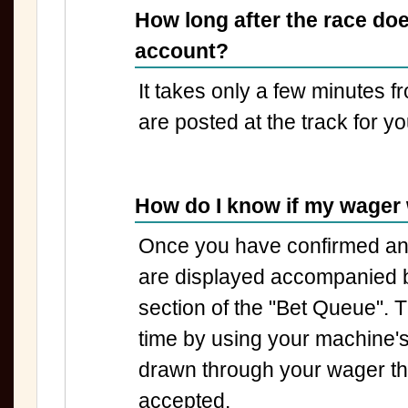
How long after the race doe
account?
It takes only a few minutes fr
are posted at the track for y
How do I know if my wager
Once you have confirmed and
are displayed accompanied by
section of the "Bet Queue". T
time by using your machine's p
drawn through your wager t
accepted.