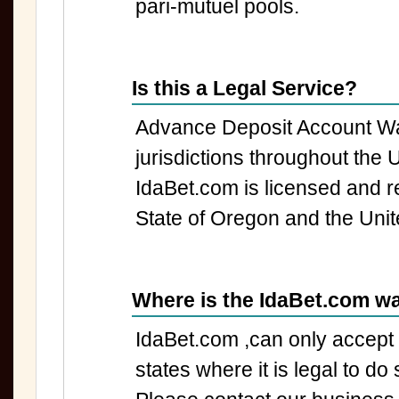
pari-mutuel pools.
Is this a Legal Service?
Advance Deposit Account Wag
jurisdictions throughout the
IdaBet.com is licensed and r
State of Oregon and the Unit
Where is the IdaBet.com wa
IdaBet.com ,can only accept 
states where it is legal to d