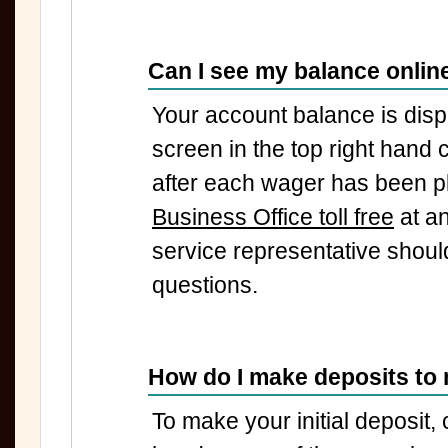
Can I see my balance onlin
Your account balance is disp
screen in the top right hand 
after each wager has been 
Business Office toll free
at an
service representative shou
questions.
How do I make deposits to
To make your initial deposit, 