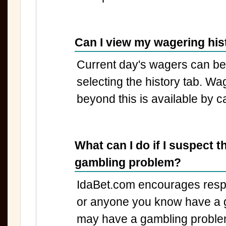
Can I view my wagering his
Current day's wagers can be
selecting the history tab. Wa
beyond this is available by 
What can I do if I suspect 
gambling problem?
IdaBet.com encourages respon
or anyone you know have a g
may have a gambling problem