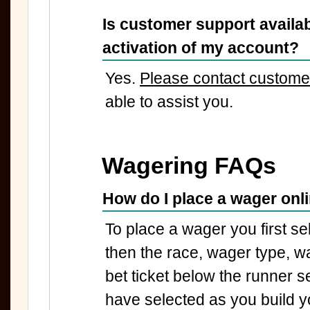
Is customer support availab
activation of my account?
Yes.
Please contact custome
able to assist you.
Wagering FAQs
How do I place a wager onl
To place a wager you first se
then the race, wager type, 
bet ticket below the runner 
have selected as you build yo