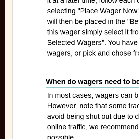
it at a later time, follow eac
selecting "Place Wager Now"
will then be placed in the "
this wager simply select it 
Selected Wagers". You have t
wagers, or pick and chose fro
When do wagers need to b
In most cases, wagers can be
However, note that some trac
avoid being shut out due to d
online traffic, we recommend
possible.