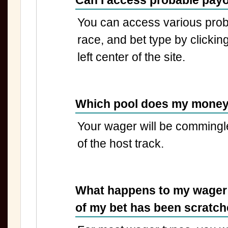
You can access various prob
race, and bet type by clickin
left center of the site.
Which pool does my money
Your wager will be commingle
of the host track.
What happens to my wager 
of my bet has been scratc