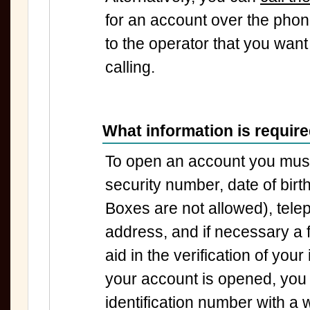
for an account over the phone 
to the operator that you wan
calling.
What information is requir
To open an account you must 
security number, date of bir
Boxes are not allowed), tel
address, and if necessary a 
aid in the verification of you
your account is opened, you 
identification number with 