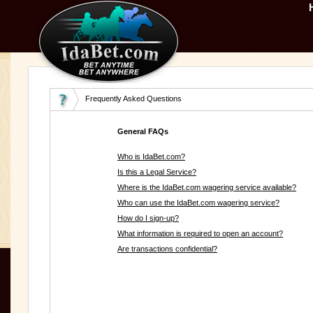
Frequently Asked Questions
General FAQs
Who is IdaBet.com?
Is this a Legal Service?
Where is the IdaBet.com wagering service available?
Who can use the IdaBet.com wagering service?
How do I sign-up?
What information is required to open an account?
Are transactions confidential?