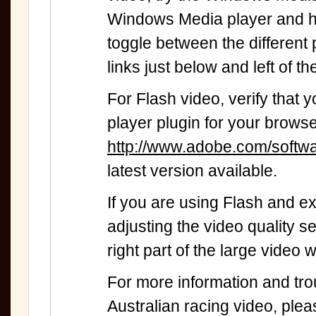
Windows Media player and hav
toggle between the different
links just below and left of t
For Flash video, verify that 
player plugin for your browse
http://www.adobe.com/softwa
latest version available.
If you are using Flash and e
adjusting the video quality se
right part of the large video 
For more information and trou
Australian racing video, ple