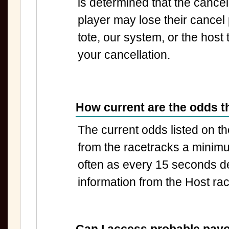
is determined that the cancel
player may lose their cancel 
tote, our system, or the host
your cancellation.
How current are the odds t
The current odds listed on th
from the racetracks a minim
often as every 15 seconds de
information from the Host rac
Can I access probable pay