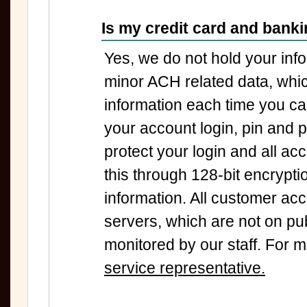
Is my credit card and bank
Yes, we do not hold your inf
minor ACH related data, whic
information each time you call
your account login, pin and 
protect your login and all ac
this through 128-bit encrypti
information. All customer acc
servers, which are not on pub
monitored by our staff. For 
service representative.